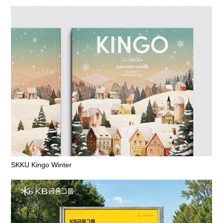
SKKU Kingo Winter