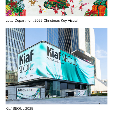
Lotte Department 2025 Christmas Key Visual
Kiaf SEOUL 2025