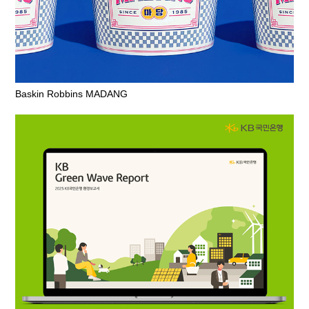
Baskin Robbins MADANG