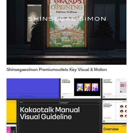
Shinsegaesimon Premiumoutlets Key Visual & Motion