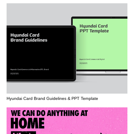
Hyundai Card Brand Guidelines & PPT Template