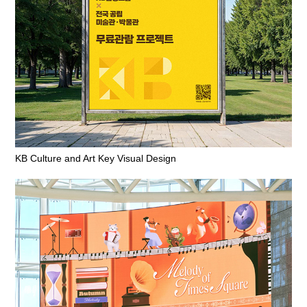
KB Culture and Art Key Visual Design