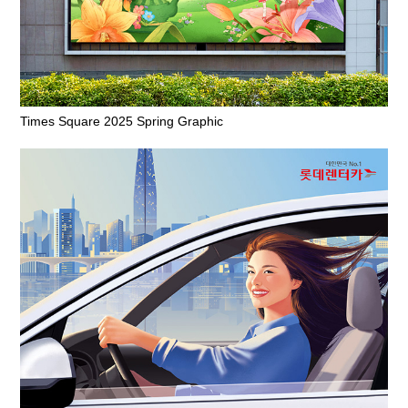
Times Square 2025 Spring Graphic