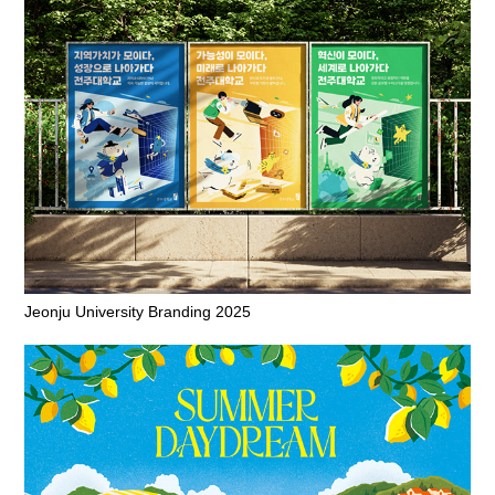
Jeonju University Branding 2025