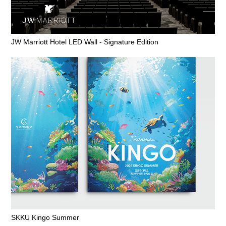
JW Marriott Hotel LED Wall - Signature Edition
SKKU Kingo Summer