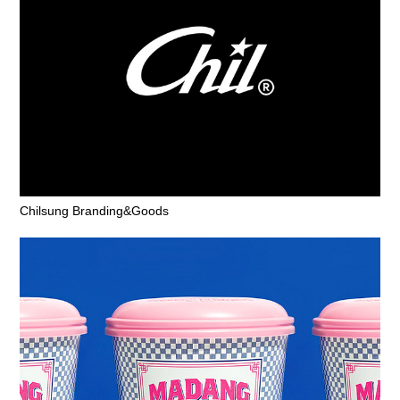
Chilsung Branding&Goods