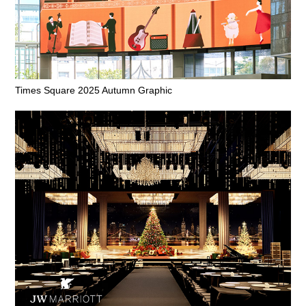
Times Square 2025 Autumn Graphic