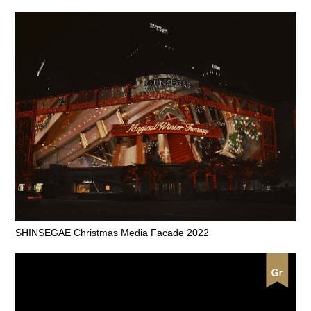
SHINSEGAE Christmas Media Facade 2022