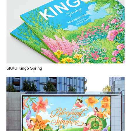
SKKU Kingo Spring