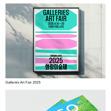
Galleries Art Fair 2025