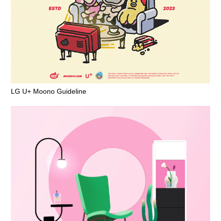
LG U+ Moono Guideline