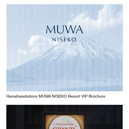
Hanwhasolutions MUWA NISEKO Resort VIP Brochure