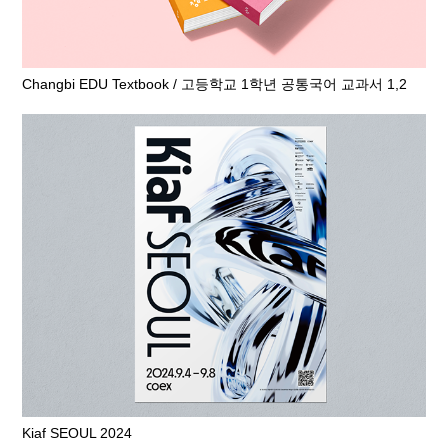
Changbi EDU Textbook / 고등학교 1학년 공통국어 교과서 1,2
Kiaf SEOUL 2024