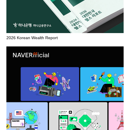
2026 Korean Wealth Report