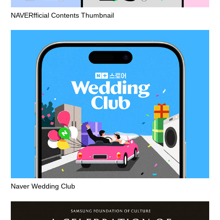
NAVERfficial Contents Thumbnail
Naver Wedding Club