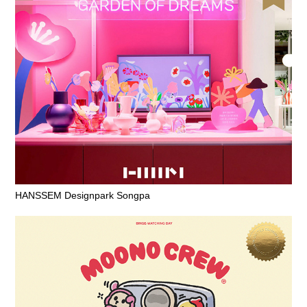
HANSSEM Designpark Songpa