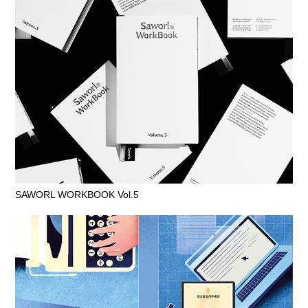
SAWORL WORKBOOK Vol.5