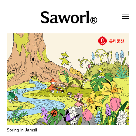
Spring in Jamsil