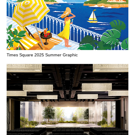
Times Square 2025 Summer Graphic