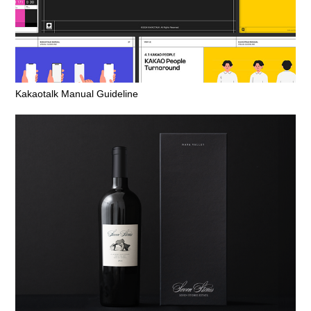
Kakaotalk Manual Guideline