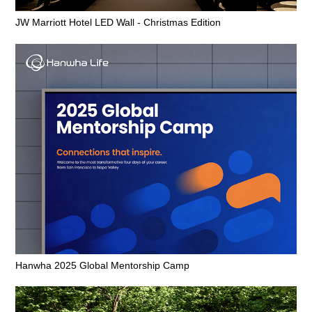
JW Marriott Hotel LED Wall - Christmas Edition
Hanwha 2025 Global Mentorship Camp