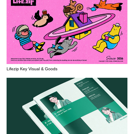
Lifezip Key Visual & Goods