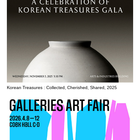
Korean Treasures : Collected, Cherished, Shared, 2025