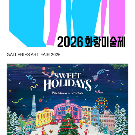
GALLERIES ART FAIR 2026