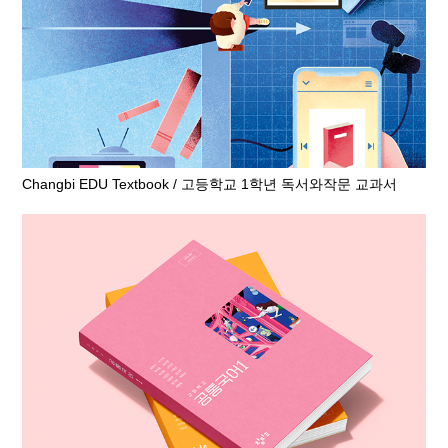
Changbi EDU Textbook / 고등학교 1학년 독서와작문 교과서