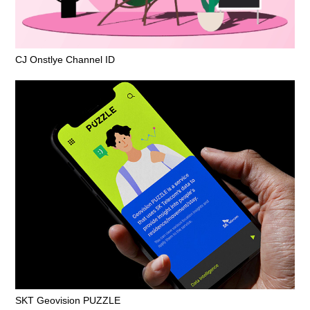
CJ Onstlye Channel ID
SKT Geovision PUZZLE