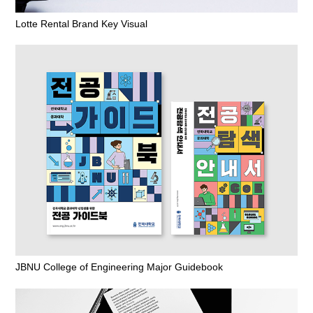
Lotte Rental Brand Key Visual
JBNU College of Engineering Major Guidebook