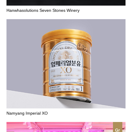
Hanwhasolutions Seven Stones Winery
Namyang Imperial XO