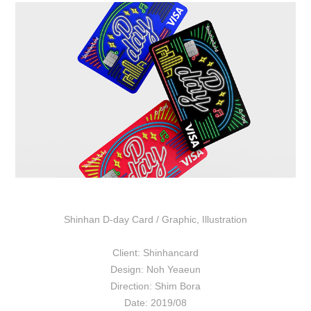
Shinhan D-day Card /
Graphic
,
Illustration
Client: Shinhancard
Design: Noh Yeaeun
Direction: Shim Bora
Date: 2019/08