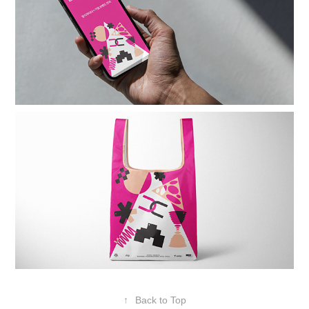
↑
Back to Top