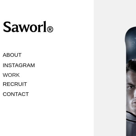
ABOUT
INSTAGRAM
WORK
RECRUIT
CONTACT