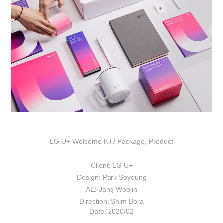
LG U+ Welcome Kit /
Package
,
Product
Client: LG U+
Design: Park Soyoung
AE: Jang Woojin
Direction: Shim Bora
Date: 2020/02