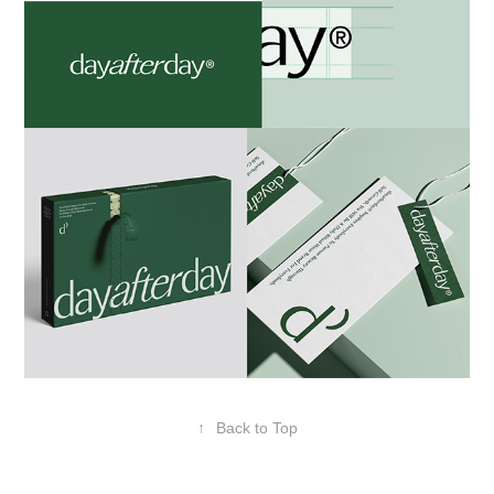
↑
Back to Top